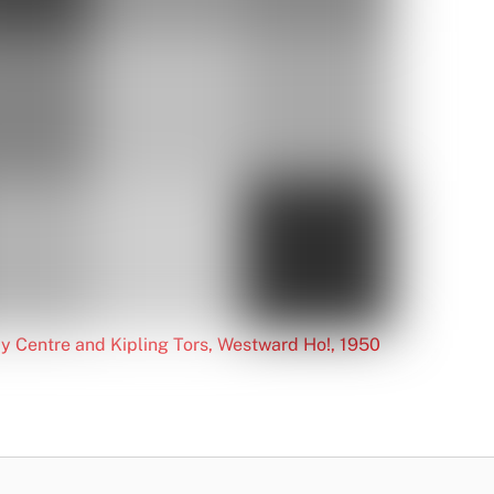
y Centre and Kipling Tors, Westward Ho!, 1950