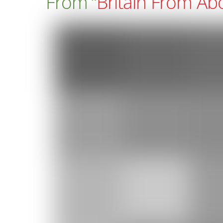
From “
Britain From Ab