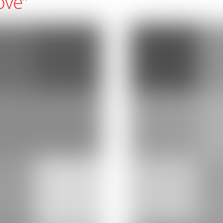
ove
“