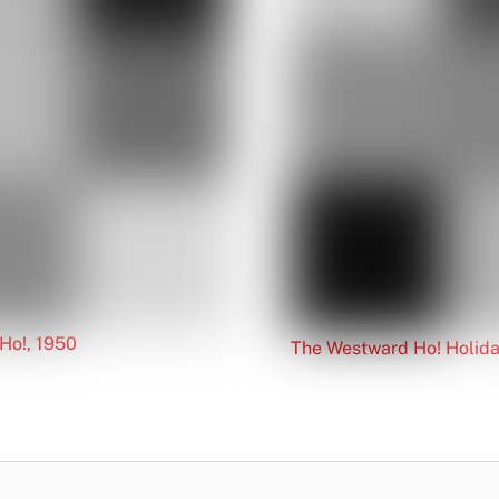
Ho!, 1950
The Westward Ho! Holida