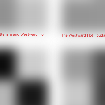
ittleham and Westward Ho!
The Westward Ho! Holida