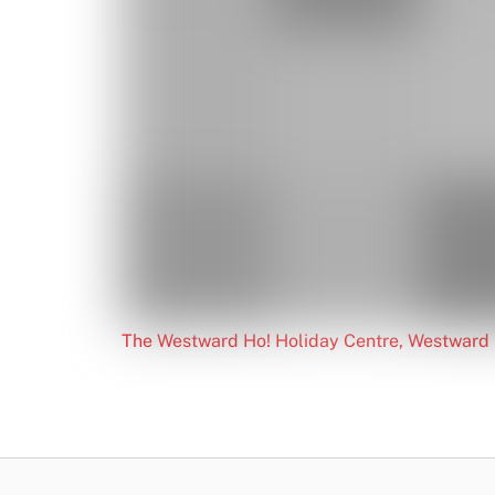
The Westward Ho! Holiday Centre, Westward 