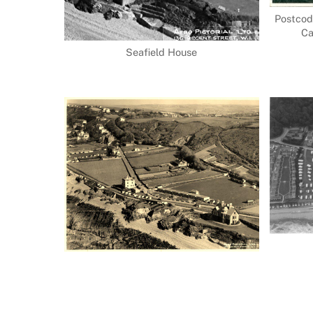
Postcod
Ca
Seafield House