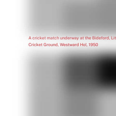
A cricket match underway at the Bideford, L
Cricket Ground, Westward Ho!, 1950