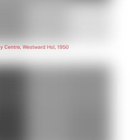
y Centre, Westward Ho!, 1950