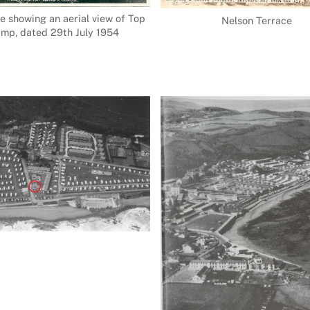
e showing an aerial view of Top
Nelson Terrace
mp, dated 29th July 1954