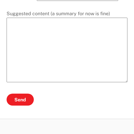
Suggested content (a summary for now is fine)