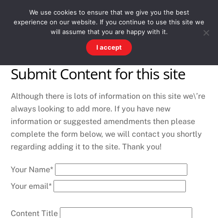
Skip
Men
WESTWARD HO! HISTORY
We use cookies to ensure that we give you the best
to
experience on our website. If you continue to use this site we
content
There's more to the village than you might imagine
will assume that you are happy with it.
I accept
Submit Content for this site
Although there is lots of information on this site we\’re
always looking to add more. If you have new
information or suggested amendments then please
complete the form below, we will contact you shortly
regarding adding it to the site. Thank you!
Your Name*
Your email*
Content Title