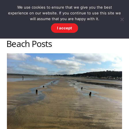
Skip
Men
WESTWARD HO! HISTORY
We use cookies to ensure that we give you the best
to
experience on our website. If you continue to use this site we
content
There's more to the village than you might imagine
will assume that you are happy with it.
I accept
Beach Posts