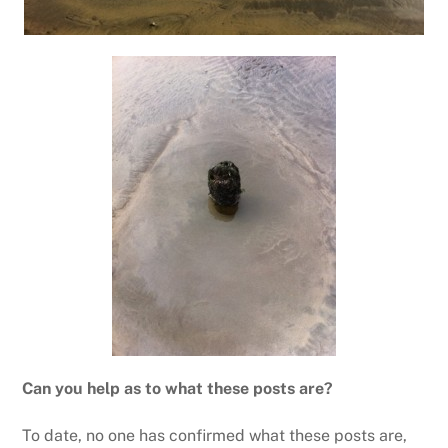
Can you help as to what these posts are?
To date, no one has confirmed what these posts are,