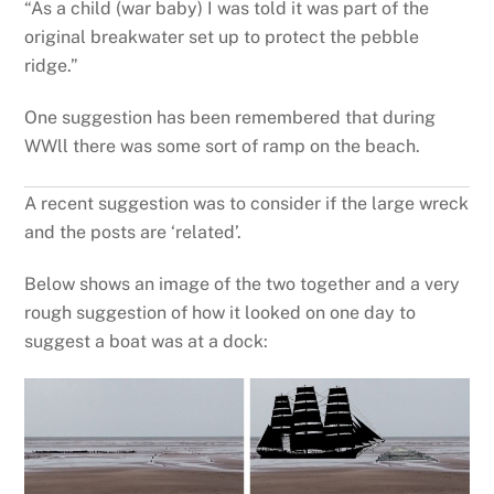
“As a child (war baby) I was told it was part of the
original breakwater set up to protect the pebble
ridge.”
One suggestion has been remembered that during
WWll there was some sort of ramp on the beach.
A recent suggestion was to consider if the large wreck
and the posts are ‘related’.
Below shows an image of the two together and a very
rough suggestion of how it looked on one day to
suggest a boat was at a dock: