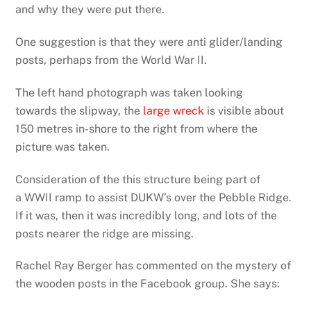
and why they were put there.
One suggestion is that they were anti glider/landing
posts, perhaps from the World War II.
The left hand photograph was taken looking
towards the slipway, the
large wreck
is visible about
150 metres in-shore to the right from where the
picture was taken.
Consideration of the this structure being part of
a WWII ramp to assist DUKW’s over the Pebble Ridge.
If it was, then it was incredibly long, and lots of the
posts nearer the ridge are missing.
Rachel Ray Berger has commented on the mystery of
the wooden posts in the Facebook group. She says: