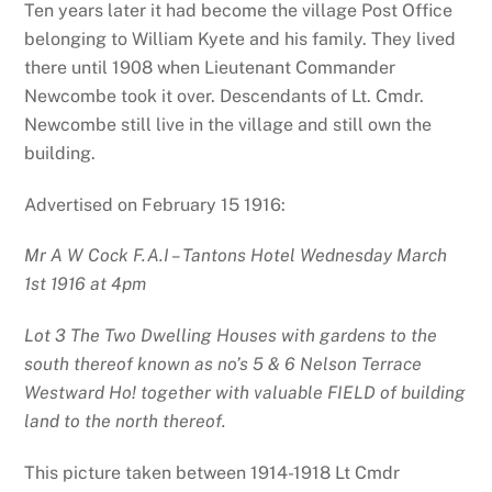
Ten years later it had become the village Post Office
belonging to William Kyete and his family. They lived
there until 1908 when Lieutenant Commander
Newcombe took it over. Descendants of Lt. Cmdr.
Newcombe still live in the village and still own the
building.
Advertised on February 15 1916:
Mr A W Cock F.A.I – Tantons Hotel Wednesday March
1st 1916 at 4pm
Lot 3 The Two Dwelling Houses with gardens to the
south thereof known as no’s 5 & 6 Nelson Terrace
Westward Ho! together with valuable FIELD of building
land to the north thereof.
This picture taken between 1914-1918 Lt Cmdr