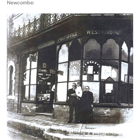
Newcombe: