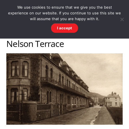
Skip
Men
WESTWARD HO! HISTORY
We use cookies to ensure that we give you the best
to
experience on our website. If you continue to use this site we
content
There's more to the village than you might imagine
will assume that you are happy with it.
I accept
Nelson Terrace