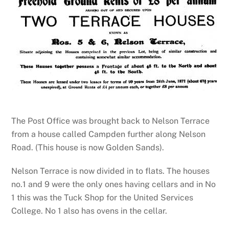
The Post Office was brought back to Nelson Terrace
from a house called Campden further along Nelson
Road. (This house is now Golden Sands).
Nelson Terrace is now divided in to flats. The houses
no.1 and 9 were the only ones having cellars and in No
1 this was the Tuck Shop for the United Services
College. No 1 also has ovens in the cellar.