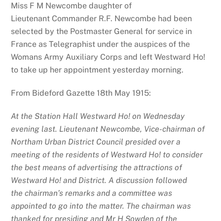
Miss F M Newcombe daughter of
Lieutenant Commander R.F. Newcombe had been
selected by the Postmaster General for service in
France as Telegraphist under the auspices of the
Womans Army Auxiliary Corps and left Westward Ho!
to take up her appointment yesterday morning.
From Bideford Gazette 18th May 1915:
At the Station Hall Westward Ho! on Wednesday
evening last. Lieutenant Newcombe, Vice-chairman of
Northam Urban District Council presided over a
meeting of the residents of Westward Ho! to consider
the best means of advertising the attractions of
Westward Ho! and District. A discussion followed
the chairman’s remarks and a committee was
appointed to go into the matter. The chairman was
thanked for presiding and Mr H Sowden of the