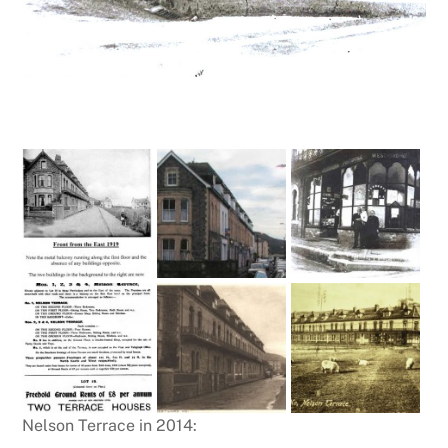
Nelson Terrace in 2014: