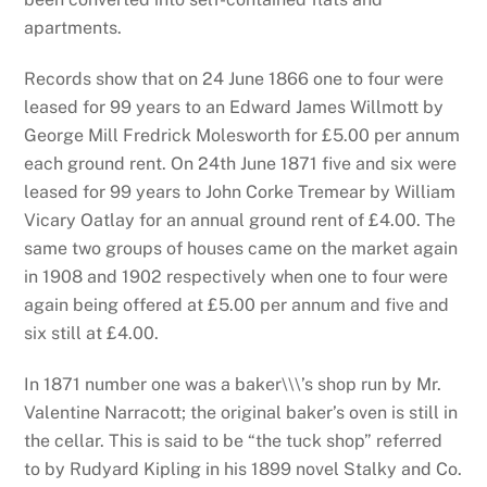
apartments.
Records show that on 24 June 1866 one to four were
leased for 99 years to an Edward James Willmott by
George Mill Fredrick Molesworth for £5.00 per annum
each ground rent. On 24th June 1871 five and six were
leased for 99 years to John Corke Tremear by William
Vicary Oatlay for an annual ground rent of £4.00. The
same two groups of houses came on the market again
in 1908 and 1902 respectively when one to four were
again being offered at £5.00 per annum and five and
six still at £4.00.
In 1871 number one was a baker\\\’s shop run by Mr.
Valentine Narracott; the original baker’s oven is still in
the cellar. This is said to be “the tuck shop” referred
to by Rudyard Kipling in his 1899 novel Stalky and Co.