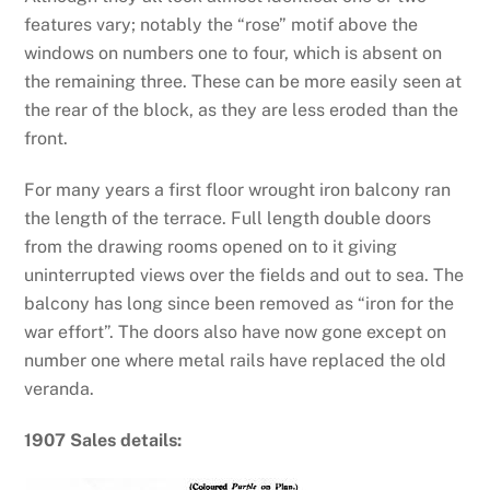
features vary; notably the “rose” motif above the
windows on numbers one to four, which is absent on
the remaining three. These can be more easily seen at
the rear of the block, as they are less eroded than the
front.
For many years a first floor wrought iron balcony ran
the length of the terrace. Full length double doors
from the drawing rooms opened on to it giving
uninterrupted views over the fields and out to sea. The
balcony has long since been removed as “iron for the
war effort”. The doors also have now gone except on
number one where metal rails have replaced the old
veranda.
1907 Sales details: