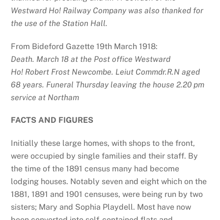
Westward Ho! Railway Company was also thanked for
the use of the Station Hall.
From Bideford Gazette 19th March 1918:
Death. March 18 at the Post office Westward
Ho!
Robert Frost Newcombe. Leiut Commdr.R.N aged
68 years.
Funeral Thursday leaving the house 2.20 pm
service at Northam
FACTS AND FIGURES
Initially these large homes, with shops to the front,
were occupied by single families and their staff. By
the time of the 1891 census many had become
lodging houses. Notably seven and eight which on the
1881, 1891 and 1901 censuses, were being run by two
sisters; Mary and Sophia Playdell. Most have now
been converted into self-contained flats and