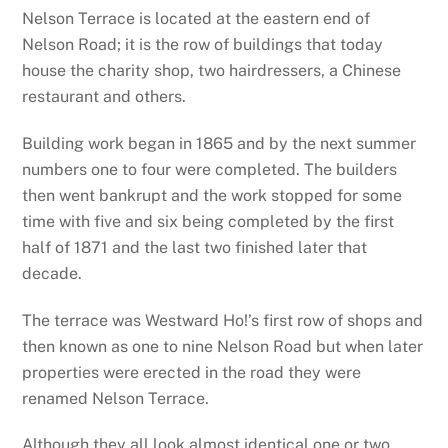
Nelson Terrace is located at the eastern end of
Nelson Road; it is the row of buildings that today
house the charity shop, two hairdressers, a Chinese
restaurant and others.
Building work began in 1865 and by the next summer
numbers one to four were completed. The builders
then went bankrupt and the work stopped for some
time with five and six being completed by the first
half of 1871 and the last two finished later that
decade.
The terrace was Westward Ho!’s first row of shops and
then known as one to nine Nelson Road but when later
properties were erected in the road they were
renamed Nelson Terrace.
Although they all look almost identical one or two