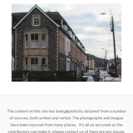
Back
The content on this site has been gratefully obtained from a number
To
of sources, both written and verbal. The photographs and images
have been sourced from many places. It's all as accurate as the
Top
contributors can make it, please contact us of there are any issues.