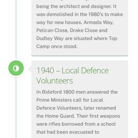
being the architect and designer. It
was demolished in the 1980’s to make
way for new houses. Armada Way,
Pelican Close, Drake Close and
Dudley Way are situated where Top
Camp once stood.
1940 – Local Defence
Volunteers
In Bideford 1800 men answered the
Prime Ministers call for Local
Defence Volunteers, later renamed
the Home Guard. Their first weapons
were rifles borrowed from a school
that had been evacuated to