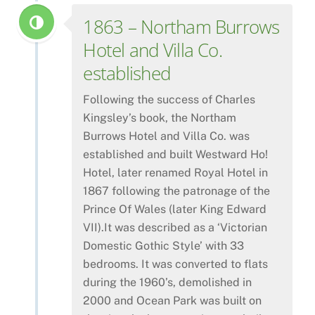
1863 – Northam Burrows
Hotel and Villa Co.
established
Following the success of Charles
Kingsley’s book, the Northam
Burrows Hotel and Villa Co. was
established and built Westward Ho!
Hotel, later renamed Royal Hotel in
1867 following the patronage of the
Prince Of Wales (later King Edward
VII).It was described as a ‘Victorian
Domestic Gothic Style’ with 33
bedrooms. It was converted to flats
during the 1960’s, demolished in
2000 and Ocean Park was built on