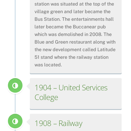
station was situated at the top of the
village green and later became the
Bus Station. The entertainments hall
later became the Buccanear pub
which was demolished in 2008. The
Blue and Green restaurant along with
the new development called Latitude
51 stand where the railway station
was located.
1904 – United Services
College
1908 – Railway