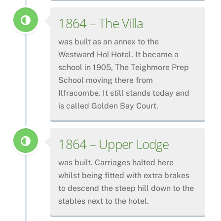
1864 – The Villa
was built as an annex to the
Westward Ho! Hotel. It became a
school in 1905, The Teighmore Prep
School moving there from
Ilfracombe. It still stands today and
is called Golden Bay Court.
1864 – Upper Lodge
was built. Carriages halted here
whilst being fitted with extra brakes
to descend the steep hill down to the
stables next to the hotel.