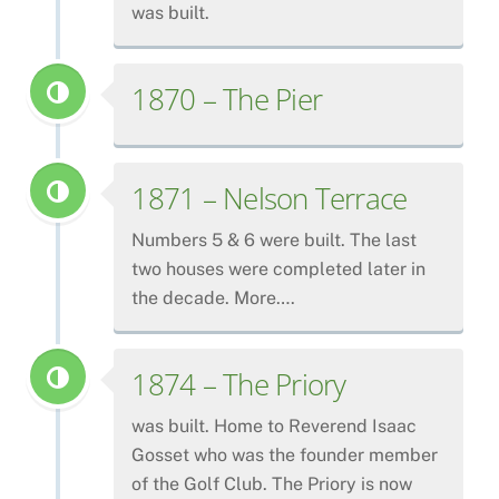
was built.
1870 – The Pier
1871 – Nelson Terrace
Numbers 5 & 6 were built. The last
two houses were completed later in
the decade. More….
1874 – The Priory
was built. Home to Reverend Isaac
Gosset who was the founder member
of the Golf Club. The Priory is now