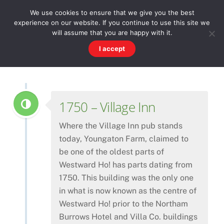
Skip
Men
WESTWARD HO! HISTORY
We use cookies to ensure that we give you the best
to
experience on our website. If you continue to use this site we
content
There's more to the village than you might imagine
will assume that you are happy with it.
I accept
1750 – Village Inn
Where the Village Inn pub stands
today, Youngaton Farm, claimed to
be one of the oldest parts of
Westward Ho! has parts dating from
1750. This building was the only one
in what is now known as the centre of
Westward Ho! prior to the Northam
Burrows Hotel and Villa Co. buildings