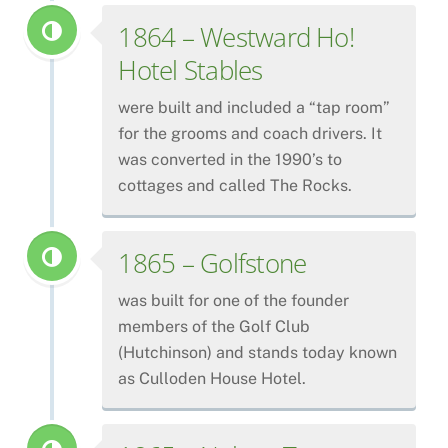
1864 – Westward Ho!
Hotel Stables
were built and included a “tap room”
for the grooms and coach drivers. It
was converted in the 1990’s to
cottages and called The Rocks.
1865 – Golfstone
was built for one of the founder
members of the Golf Club
(Hutchinson) and stands today known
as Culloden House Hotel.