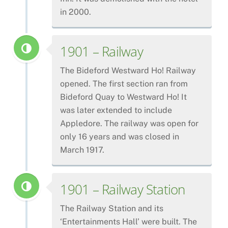
in 2000.
1901 – Railway
The Bideford Westward Ho! Railway
opened. The first section ran from
Bideford Quay to Westward Ho! It
was later extended to include
Appledore. The railway was open for
only 16 years and was closed in
March 1917.
1901 – Railway Station
The Railway Station and its
‘Entertainments Hall’ were built. The