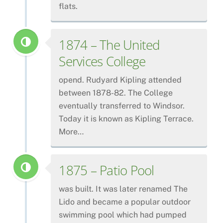
flats.
1874 – The United
Services College
opend. Rudyard Kipling attended
between 1878-82. The College
eventually transferred to Windsor.
Today it is known as Kipling Terrace.
More…
1875 – Patio Pool
was built. It was later renamed The
Lido and became a popular outdoor
swimming pool which had pumped