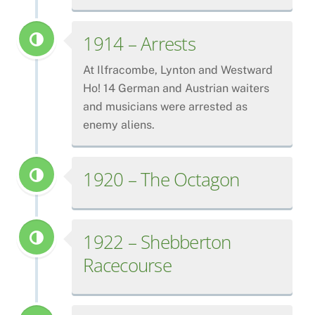
1914 – Arrests
At Ilfracombe, Lynton and Westward
Ho! 14 German and Austrian waiters
and musicians were arrested as
enemy aliens.
1920 – The Octagon
1922 – Shebberton
Racecourse