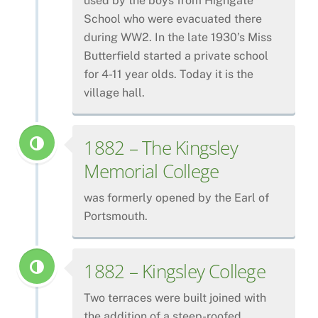
used by the boys from Highgate
School who were evacuated there
during WW2. In the late 1930’s Miss
Butterfield started a private school
for 4-11 year olds. Today it is the
village hall.
1882 – The Kingsley
Memorial College
was formerly opened by the Earl of
Portsmouth.
1882 – Kingsley College
Two terraces were built joined with
the addition of a steep-roofed