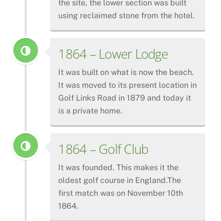
the site, the lower section was built
using reclaimed stone from the hotel.
1864 – Lower Lodge
It was built on what is now the beach.
It was moved to its present location in
Golf Links Road in 1879 and today it
is a private home.
1864 – Golf Club
It was founded. This makes it the
oldest golf course in England.The
first match was on November 10th
1864.