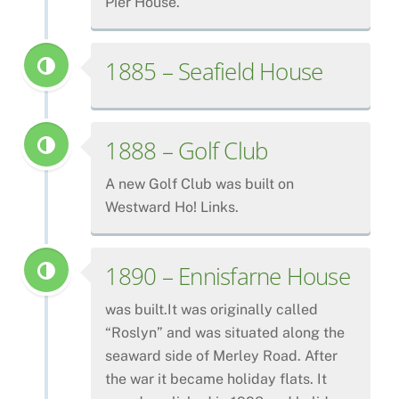
Pier House.
1885 – Seafield House
1888 – Golf Club
A new Golf Club was built on
Westward Ho! Links.
1890 – Ennisfarne House
was built.It was originally called
“Roslyn” and was situated along the
seaward side of Merley Road. After
the war it became holiday flats. It