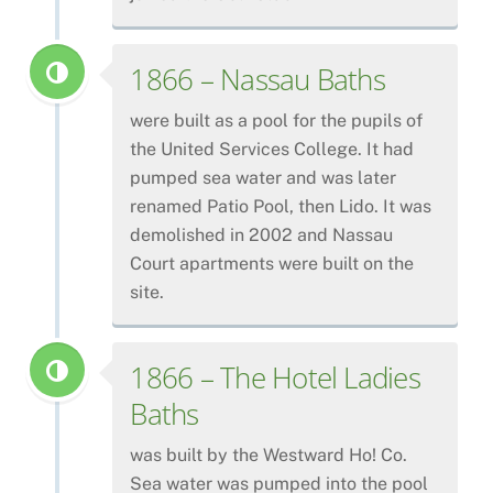
1866 – Nassau Baths
were built as a pool for the pupils of
the United Services College. It had
pumped sea water and was later
renamed Patio Pool, then Lido. It was
demolished in 2002 and Nassau
Court apartments were built on the
site.
1866 – The Hotel Ladies
Baths
was built by the Westward Ho! Co.
Sea water was pumped into the pool