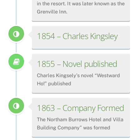
in the resort. It was later known as the
Grenville Inn.
1854 – Charles Kingsley
1855 – Novel published
Charles Kingsely’s novel “Westward
Ho!” published
1863 – Company Formed
The Northam Burrows Hotel and Villa
Building Company” was formed