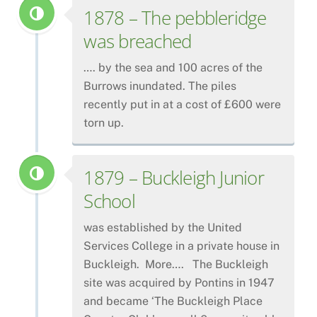
1878 – The pebbleridge
was breached
…. by the sea and 100 acres of the
Burrows inundated. The piles
recently put in at a cost of £600 were
torn up.
1879 – Buckleigh Junior
School
was established by the United
Services College in a private house in
Buckleigh. More…. The Buckleigh
site was acquired by Pontins in 1947
and became ‘The Buckleigh Place