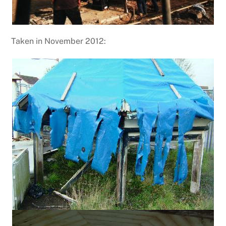
Taken in November 2012: