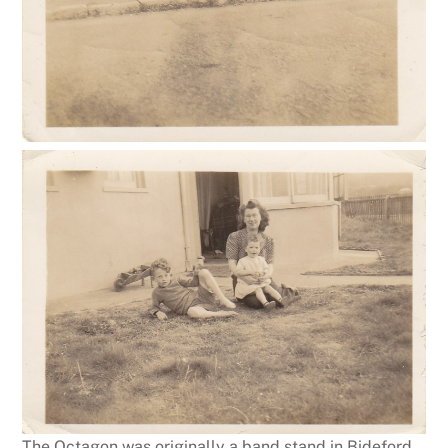
The Octagon was originally a band stand in Bideford,