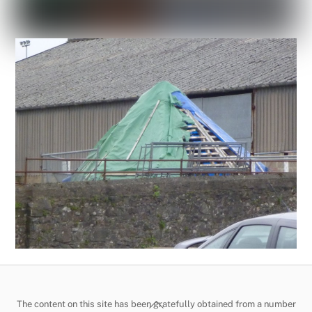
Back
The content on this site has been gratefully obtained from a number