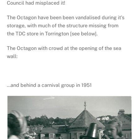
Council had misplaced it!
The Octagon have been been vandalised during it’s
storage, with much of the structure missing from
the TDC store in Torrington [see below].
The Octagon with crowd at the opening of the sea
wall:
…and behind a carnival group in 1951