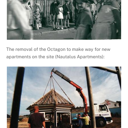
The removal of the Octagon to make way for new
apartments on the site (Nautalus Apartments):