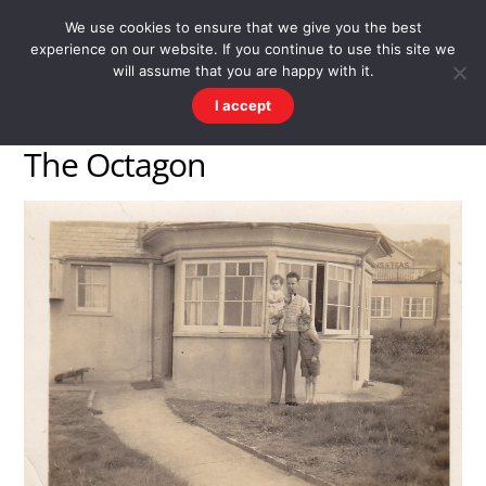
Skip
Men
WESTWARD HO! HISTORY
We use cookies to ensure that we give you the best
to
experience on our website. If you continue to use this site we
content
There's more to the village than you might imagine
will assume that you are happy with it.
I accept
The Octagon