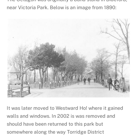
near Victoria Park. Below is an image from 1890:
It was later moved to Westward Ho! where it gained
walls and windows. In 2002 is was removed and
should have been returned to this park but
somewhere along the way Torridge District