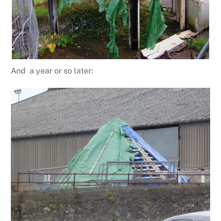
And a year or so later: