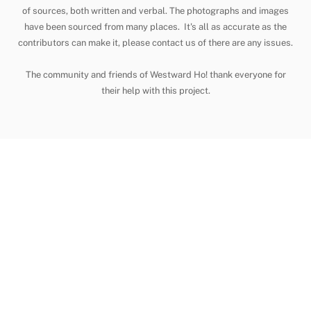
To
of sources, both written and verbal. The photographs and images
have been sourced from many places. It's all as accurate as the
Top
contributors can make it, please contact us of there are any issues.
The community and friends of Westward Ho! thank everyone for
their help with this project.