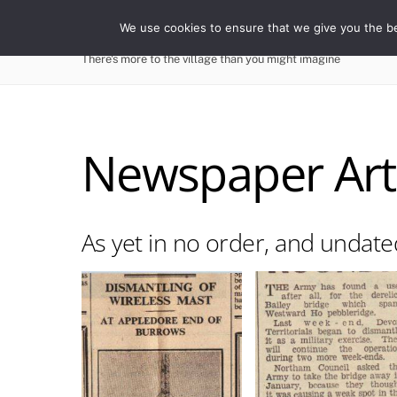
Skip
WESTWARD HO! HIST
We use cookies to ensure that we give you the bes
to
content
There's more to the village than you might imagine
Newspaper Arti
As yet in no order, and undate