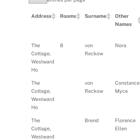
Address
Rooms
Surname
Other
Names
Address
Rooms
Surname
Other
The
8
von
Nora
Names
Cottage,
Reckow
Westward
Ho
The
von
Constance
Cottage,
Reckow
Myce
Westward
Ho
The
Brend
Florence
Cottage,
Ellen
Westward