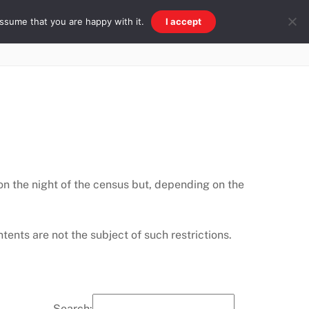
ssume that you are happy with it.
I accept
Beach & Ridge
Galleries
Other
 on the night of the census but, depending on the
ents are not the subject of such restrictions.
Search: