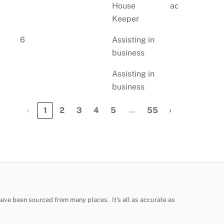
House
account
Keeper
6
Assisting in
business
Assisting in
business
…
‹
1
2
3
4
5
55
›
have been sourced from many places. It's all as accurate as