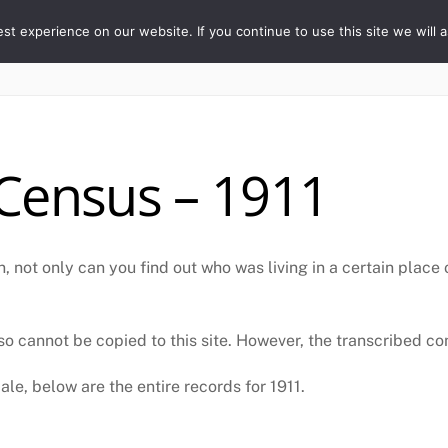
ORY
t experience on our website. If you continue to use this site we will a
Home
The Village
Properties
People
Census – 1911
, not only can you find out who was living in a certain place
o cannot be copied to this site. However, the transcribed cont
le, below are the entire records for 1911.