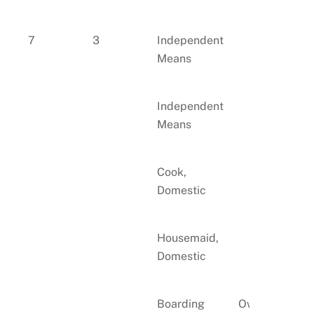
7
3
Independent
Means
Independent
Means
Cook,
Domestic
Housemaid,
Domestic
Boarding
Own