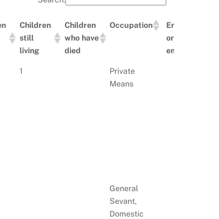
en
Children
Children
Occupation
Employer
still
who have
or
living
died
employed
en
Children
Children
Occupation
Employer
1
Private
still
who have
or
Means
living
died
employed
General
Sevant,
Domestic