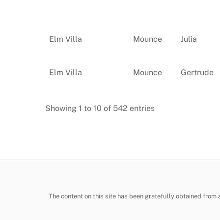
Elm Villa
Mounce
Julia
Elm Villa
Mounce
Gertrude
Showing 1 to 10 of 542 entries
The content on this site has been gratefully obtained from