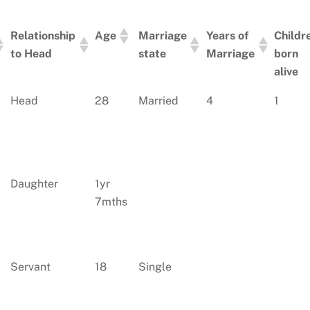
Relationship
Age
Marriage
Years of
Childr
to Head
state
Marriage
born
alive
Relationship
Age
Marriage
Years of
Childr
Head
28
Married
4
1
to Head
state
Marriage
born
alive
Daughter
1yr
7mths
Servant
18
Single