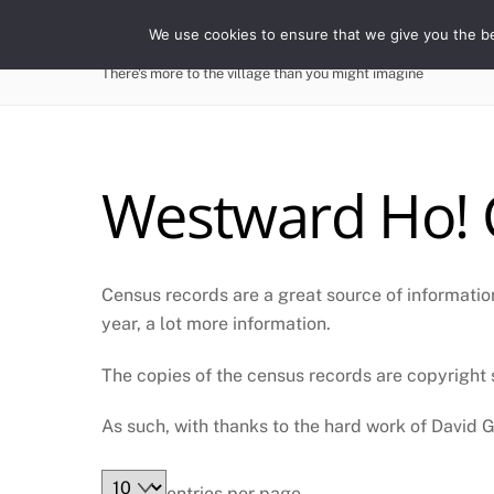
Skip
WESTWARD HO! HIST
We use cookies to ensure that we give you the bes
to
content
There's more to the village than you might imagine
Westward Ho! 
Census records are a great source of information
year, a lot more information.
The copies of the census records are copyright s
As such, with thanks to the hard work of David Ga
entries per page