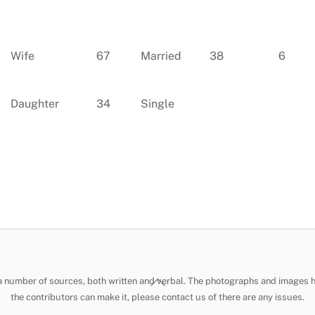
Wife
67
Married
38
6
Daughter
34
Single
Back
 a number of sources, both written and verbal. The photographs and images 
To
the contributors can make it, please contact us of there are any issues.