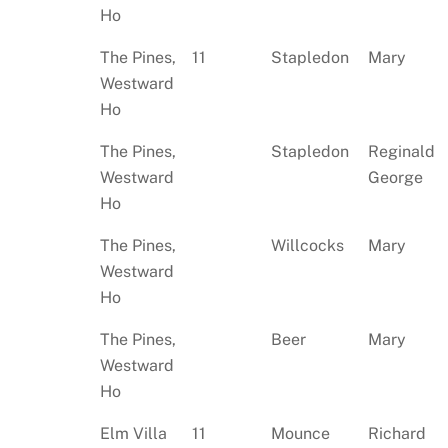
Ho
The Pines,
11
Stapledon
Mary
Westward
Ho
The Pines,
Stapledon
Reginald
Westward
George
Ho
The Pines,
Willcocks
Mary
Westward
Ho
The Pines,
Beer
Mary
Westward
Ho
Elm Villa
11
Mounce
Richard