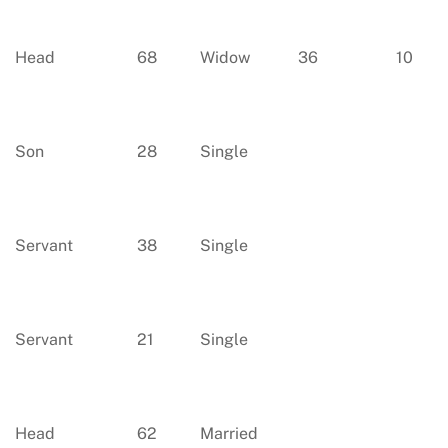
Head
68
Widow
36
10
Son
28
Single
Servant
38
Single
Servant
21
Single
Head
62
Married