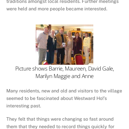
traditions amongst local residents. Further meetings
were held and more people became interested.
Picture shows Barrie, Maureen, David Gale,
Marilyn Maggie and Anne
Many residents, new and old and visitors to the village
seemed to be fascinated about Westward Ho!’s
interesting past.
They felt that things were changing so fast around
them that they needed to record things quickly for