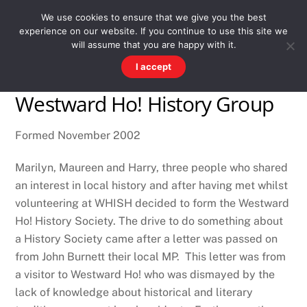
Skip
Men
WESTWARD HO! HISTORY
We use cookies to ensure that we give you the best
to
experience on our website. If you continue to use this site we
content
There's more to the village than you might imagine
will assume that you are happy with it.
I accept
Westward Ho! History Group
Formed November 2002
Marilyn, Maureen and Harry, three people who shared
an interest in local history and after having met whilst
volunteering at WHISH decided to form the Westward
Ho! History Society. The drive to do something about
a History Society came after a letter was passed on
from John Burnett their local MP. This letter was from
a visitor to Westward Ho! who was dismayed by the
lack of knowledge about historical and literary