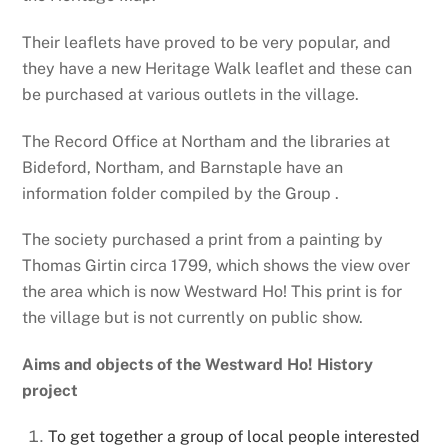
Their leaflets have proved to be very popular, and
they have a new Heritage Walk leaflet and these can
be purchased at various outlets in the village.
The Record Office at Northam and the libraries at
Bideford, Northam, and Barnstaple have an
information folder compiled by the Group .
The society purchased a print from a painting by
Thomas Girtin circa 1799, which shows the view over
the area which is now Westward Ho! This print is for
the village but is not currently on public show.
Aims and objects of the Westward Ho! History
project
To get together a group of local people interested