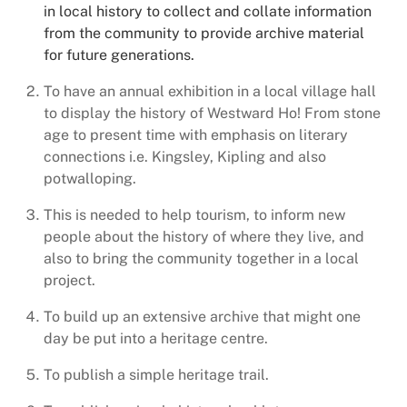
in local history to collect and collate information
from the community to provide archive material
for future generations.
To have an annual exhibition in a local village hall
to display the history of Westward Ho! From stone
age to present time with emphasis on literary
connections i.e. Kingsley, Kipling and also
potwalloping.
This is needed to help tourism, to inform new
people about the history of where they live, and
also to bring the community together in a local
project.
To build up an extensive archive that might one
day be put into a heritage centre.
To publish a simple heritage trail.