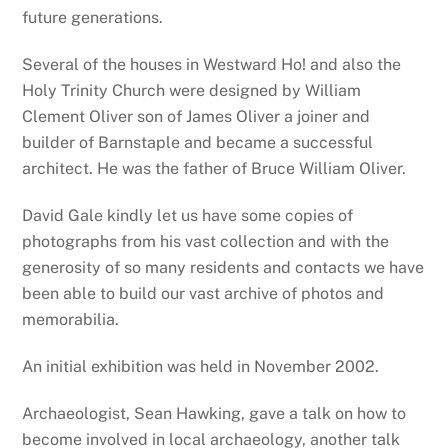
future generations.
Several of the houses in Westward Ho! and also the
Holy Trinity Church were designed by William
Clement Oliver son of James Oliver a joiner and
builder of Barnstaple and became a successful
architect. He was the father of Bruce William Oliver.
David Gale kindly let us have some copies of
photographs from his vast collection and with the
generosity of so many residents and contacts we have
been able to build our vast archive of photos and
memorabilia.
An initial exhibition was held in November 2002.
Archaeologist, Sean Hawking, gave a talk on how to
become involved in local archaeology, another talk