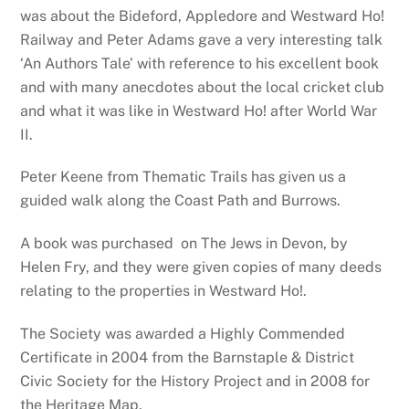
was about the Bideford, Appledore and Westward Ho!
Railway and Peter Adams gave a very interesting talk
‘An Authors Tale’ with reference to his excellent book
and with many anecdotes about the local cricket club
and what it was like in Westward Ho! after World War
II.
Peter Keene from Thematic Trails has given us a
guided walk along the Coast Path and Burrows.
A book was purchased on The Jews in Devon, by
Helen Fry, and they were given copies of many deeds
relating to the properties in Westward Ho!.
The Society was awarded a Highly Commended
Certificate in 2004 from the Barnstaple & District
Civic Society for the History Project and in 2008 for
the Heritage Map.