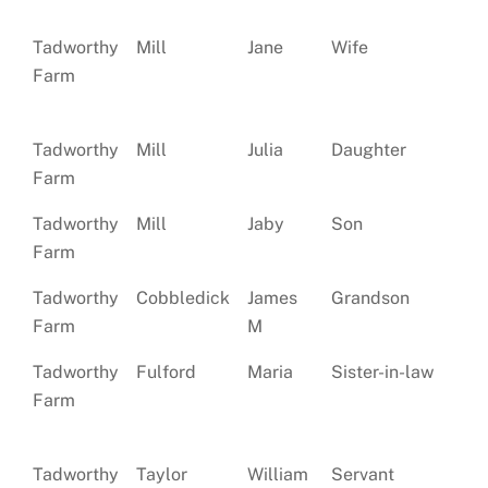
Tadworthy
Mill
Jane
Wife
Ma
Farm
Tadworthy
Mill
Julia
Daughter
Si
Farm
Tadworthy
Mill
Jaby
Son
Si
Farm
Tadworthy
Cobbledick
James
Grandson
Farm
M
Tadworthy
Fulford
Maria
Sister-in-law
Si
Farm
Tadworthy
Taylor
William
Servant
Si