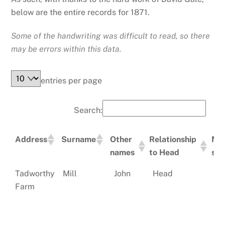
below are the entire records for 1871.
Some of the handwriting was difficult to read, so there
may be errors within this data.
entries per page
Search:
Address
Surname
Other
Relationship
Mar
names
to Head
sta
Address
Surname
Other
Relationship
Ma
Tadworthy
Mill
John
Head
Ma
names
to Head
st
Farm