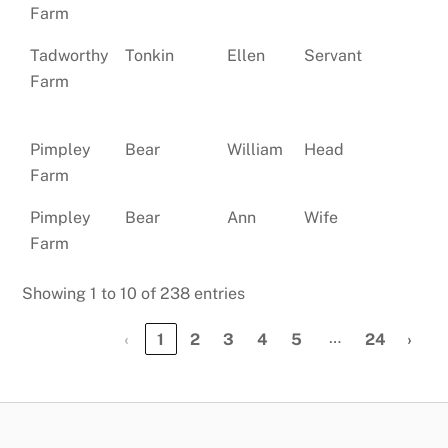
Farm
Tadworthy
Tonkin
Ellen
Servant
Si
Farm
Pimpley
Bear
William
Head
Ma
Farm
Pimpley
Bear
Ann
Wife
Ma
Farm
Showing 1 to 10 of 238 entries
…
‹
1
2
3
4
5
24
›