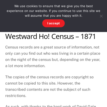
Skip
Men
WESTWARD HO! HISTORY
We use cookies to ensure that we give you the best
to
experience on our website. If you continue to use this site we
content
There's more to the village than you might imagine
will assume that you are happy with it.
I accept
Westward Ho! Census – 1871
Census records are a great source of information, not
only can you find out who was living in a certain place
on the night of the census but, depending on the year,
a lot more information.
The copies of the census records are copyright so
cannot be copied to this site. However, the
transcribed contents are not the subject of such
restrictions.
As such, with thanks to the hard work of David Gale,