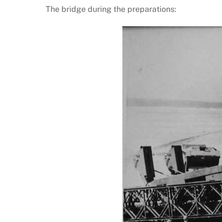
The bridge during the preparations: