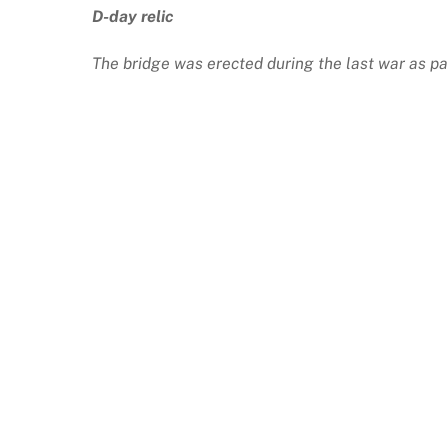
D-day relic
The bridge was erected during the last war as pa