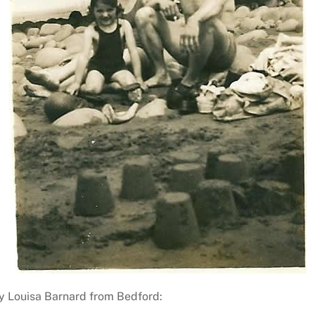
nty Louisa Barnard from Bedford: