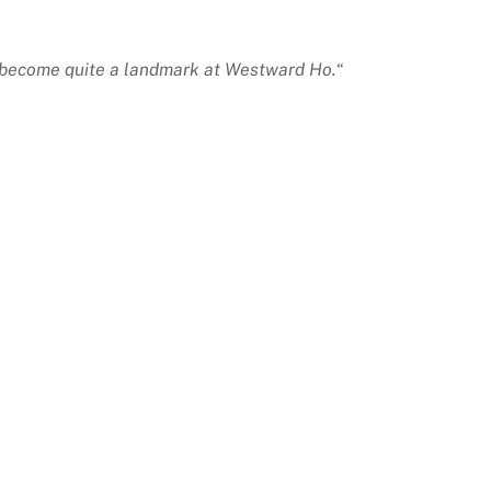
as become quite a landmark at Westward Ho.
“