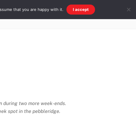
ssume that you are happy with it.
I accept
Beach & Ridge
Galleries
Other
tion during two more week-ends.
ek spot in the pebbleridge.