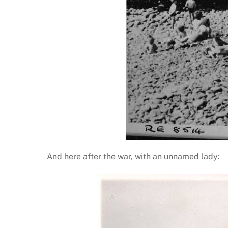
And here after the war, with an unnamed lady: