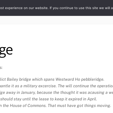
ORY
t experience on our website. If you continue to use this site we will a
Home
The Village
Properties
People
dge
s:
relict Bailey bridge which spans Westward Ho pebbleridge.
antle it as a military excercise. The will continue the opera
ge away in January, because the thought it was acausing a we
hould stay until the lease to keep it expired in April.
 in the House of Commons. That must have got things moving.