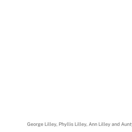
George Lilley, Phyllis Lilley, Ann Lilley and Au