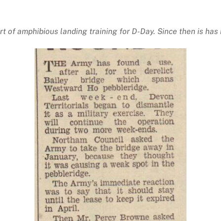
rt of amphibious landing training for D-Day. Since then is h