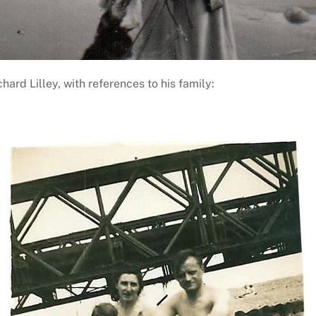
rd Lilley, with references to his family: