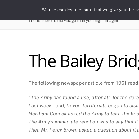
Skip
WESTWARD HO! HIST
We use cookies to ensure that we give you the bes
to
content
There's more to the village than you might imagine
The Bailey Bri
The following newspaper article from 1961 read
“
The Army has found a use, after all, for the de
Last week – end, Devon Territorials began to dism
Northam Council asked the Army to take the brid
The Army’s immediate reaction was to say that it s
Then Mr. Percy Brown asked a question about it