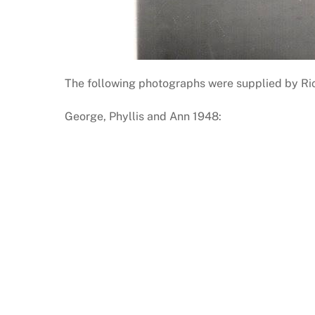
The following photographs were supplied by Richa
George, Phyllis and Ann 1948: