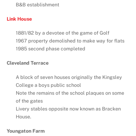
B&B establishment
Link House
1881/82 by a devotee of the game of Golf
1967 property demolished to make way for flats
1985 second phase completed
Cleveland Terrace
A block of seven houses originally the Kingsley
College a boys public school
Note the remains of the school plaques on some
of the gates
Livery stables opposite now known as Bracken
House.
Youngaton Farm