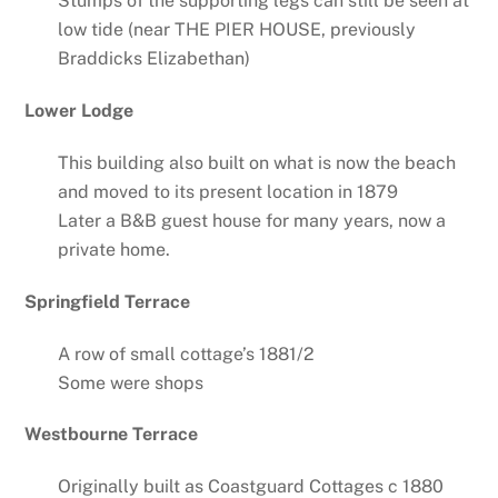
Stumps of the supporting legs can still be seen at
low tide (near THE PIER HOUSE, previously
Braddicks Elizabethan)
Lower Lodge
This building also built on what is now the beach
and moved to its present location in 1879
Later a B&B guest house for many years, now a
private home.
Springfield Terrace
A row of small cottage’s 1881/2
Some were shops
Westbourne Terrace
Originally built as Coastguard Cottages c 1880