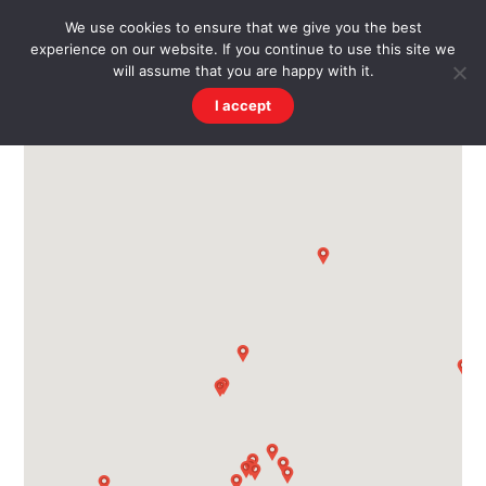
Skip
Men
WESTWARD HO! HISTORY
We use cookies to ensure that we give you the best
to
experience on our website. If you continue to use this site we
content
There's more to the village than you might imagine
will assume that you are happy with it.
I accept