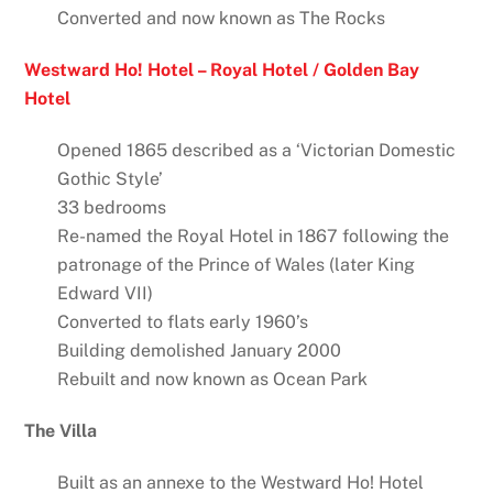
Converted and now known as The Rocks
Westward Ho! Hotel – Royal Hotel / Golden Bay
Hotel
Opened 1865 described as a ‘Victorian Domestic
Gothic Style’
33 bedrooms
Re-named the Royal Hotel in 1867 following the
patronage of the Prince of Wales (later King
Edward VII)
Converted to flats early 1960’s
Building demolished January 2000
Rebuilt and now known as Ocean Park
The Villa
Built as an annexe to the Westward Ho! Hotel