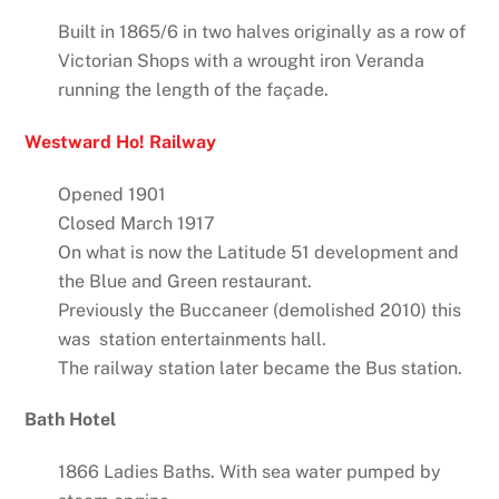
Built in 1865/6 in two halves originally as a row of
Victorian Shops with a wrought iron Veranda
running the length of the façade.
Westward Ho! Railway
Opened 1901
Closed March 1917
On what is now the Latitude 51 development and
the Blue and Green restaurant.
Previously the Buccaneer (demolished 2010) this
was station entertainments hall.
The railway station later became the Bus station.
Bath Hotel
1866 Ladies Baths. With sea water pumped by