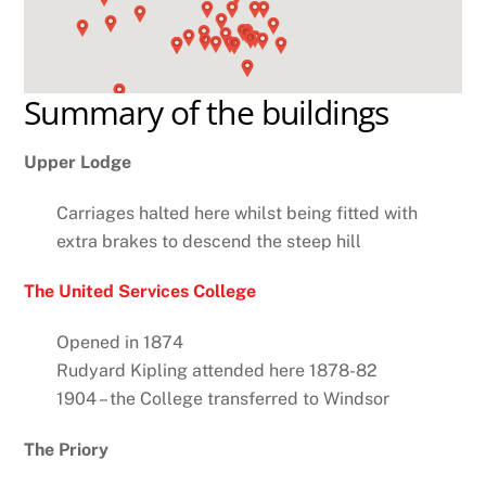
Summary of the buildings
Upper Lodge
Carriages halted here whilst being fitted with
extra brakes to descend the steep hill
The United Services College
Opened in 1874
Rudyard Kipling attended here 1878-82
1904 – the College transferred to Windsor
The Priory