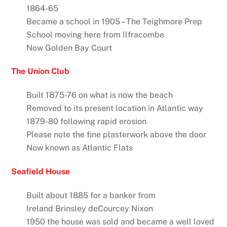
1864-65
Became a school in 1905 – The Teighmore Prep
School moving here from Ilfracombe
Now Golden Bay Court
The Union Club
Built 1875-76 on what is now the beach
Removed to its present location in Atlantic way
1879-80 following rapid erosion
Please note the fine plasterwork above the door
Now known as Atlantic Flats
Seafield House
Built about 1885 for a banker from
Ireland Brinsley deCourcey Nixon
1950 the house was sold and became a well loved