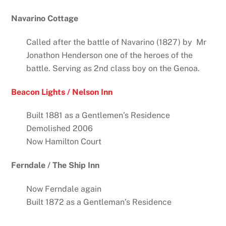
Navarino Cottage
Called after the battle of Navarino (1827) by Mr
Jonathon Henderson one of the heroes of the
battle. Serving as 2nd class boy on the Genoa.
Beacon Lights / Nelson Inn
Built 1881 as a Gentlemen’s Residence
Demolished 2006
Now Hamilton Court
Ferndale / The Ship Inn
Now Ferndale again
Built 1872 as a Gentleman’s Residence