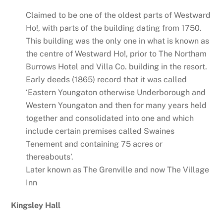
Claimed to be one of the oldest parts of Westward
Ho!, with parts of the building dating from 1750.
This building was the only one in what is known as
the centre of Westward Ho!, prior to The Northam
Burrows Hotel and Villa Co. building in the resort.
Early deeds (1865) record that it was called
‘Eastern Youngaton otherwise Underborough and
Western Youngaton and then for many years held
together and consolidated into one and which
include certain premises called Swaines
Tenement and containing 75 acres or
thereabouts’.
Later known as The Grenville and now The Village
Inn
Kingsley Hall