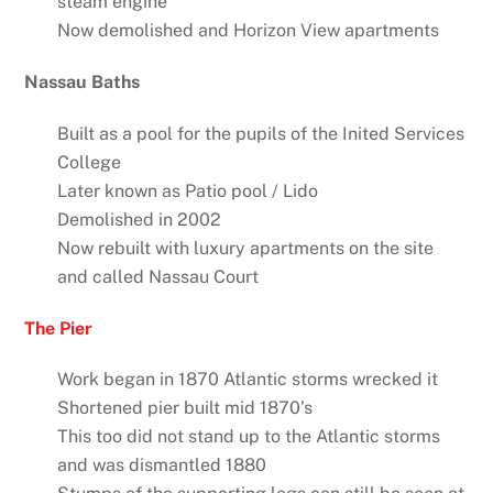
steam engine
Now demolished and Horizon View apartments
Nassau Baths
Built as a pool for the pupils of the Inited Services
College
Later known as Patio pool / Lido
Demolished in 2002
Now rebuilt with luxury apartments on the site
and called Nassau Court
The Pier
Work began in 1870 Atlantic storms wrecked it
Shortened pier built mid 1870’s
This too did not stand up to the Atlantic storms
and was dismantled 1880