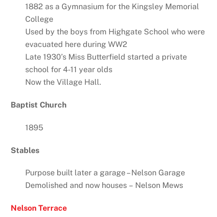
1882 as a Gymnasium for the Kingsley Memorial
College
Used by the boys from Highgate School who were
evacuated here during WW2
Late 1930’s Miss Butterfield started a private
school for 4-11 year olds
Now the Village Hall.
Baptist Church
1895
Stables
Purpose built later a garage – Nelson Garage
Demolished and now houses – Nelson Mews
Nelson Terrace