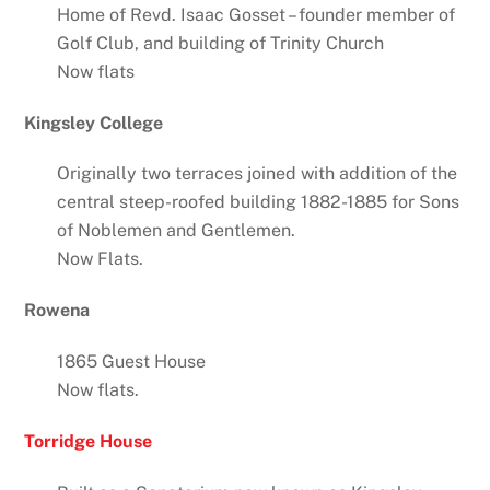
Home of Revd. Isaac Gosset – founder member of
Golf Club, and building of Trinity Church
Now flats
Kingsley College
Originally two terraces joined with addition of the
central steep-roofed building 1882-1885 for Sons
of Noblemen and Gentlemen.
Now Flats.
Rowena
1865 Guest House
Now flats.
Torridge House