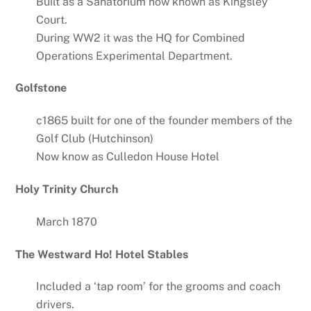
Built as a Sanatorium now known as Kingsley
Court.
During WW2 it was the HQ for Combined
Operations Experimental Department.
Golfstone
c1865 built for one of the founder members of the
Golf Club (Hutchinson)
Now know as Culledon House Hotel
Holy Trinity Church
March 1870
The Westward Ho! Hotel Stables
Included a ‘tap room’ for the grooms and coach
drivers.