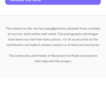
Back
The content on this site has been gratefully obtained from a number
To
of sources, both written and verbal. The photographs and images
have been sourced from many places. It's all as accurate as the
Top
contributors can make it, please contact us of there are any issues.
The community and friends of Westward Ho! thank everyone for
their help with this project.