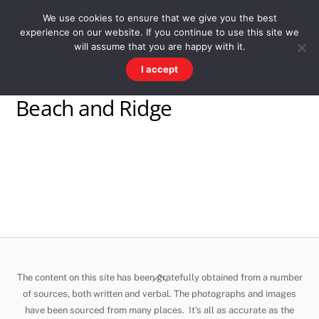
Skip
Men
WESTWARD HO! HISTORY
We use cookies to ensure that we give you the best
to
experience on our website. If you continue to use this site we
content
There's more to the village than you might imagine
will assume that you are happy with it.
I accept
Beach and Ridge
Back
The content on this site has been gratefully obtained from a number
To
of sources, both written and verbal. The photographs and images
have been sourced from many places. It's all as accurate as the
Top