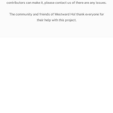
contributors can make it, please contact us of there are any issues.
The community and friends of Westward Ho! thank everyone for
their help with this project.