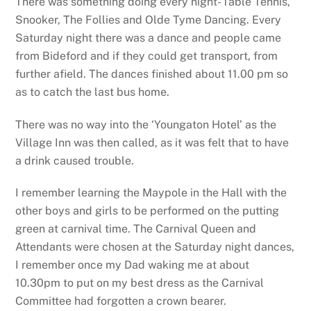
There was something doing every night- Table Tennis,
Snooker, The Follies and Olde Tyme Dancing. Every
Saturday night there was a dance and people came
from Bideford and if they could get transport, from
further afield. The dances finished about 11.00 pm so
as to catch the last bus home.
There was no way into the ‘Youngaton Hotel’ as the
Village Inn was then called, as it was felt that to have
a drink caused trouble.
I remember learning the Maypole in the Hall with the
other boys and girls to be performed on the putting
green at carnival time. The Carnival Queen and
Attendants were chosen at the Saturday night dances,
I remember once my Dad waking me at about
10.30pm to put on my best dress as the Carnival
Committee had forgotten a crown bearer.