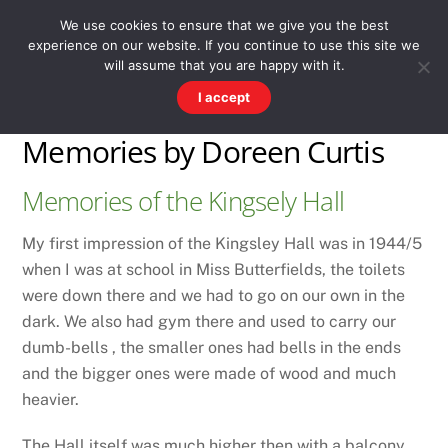
Skip
Men
WESTWARD HO! HISTORY
We use cookies to ensure that we give you the best
to
experience on our website. If you continue to use this site we
content
There's more to the village than you might imagine
will assume that you are happy with it.
I accept
Memories by Doreen Curtis
Memories of the Kingsely Hall
My first impression of the Kingsley Hall was in 1944/5
when I was at school in Miss Butterfields, the toilets
were down there and we had to go on our own in the
dark. We also had gym there and used to carry our
dumb-bells , the smaller ones had bells in the ends
and the bigger ones were made of wood and much
heavier.
The Hall itself was much higher then with a balcony