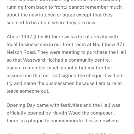
running from back to front.I cannot remember much
about the new kitchen or stage except that they
seemed to be about where they are now.
About 1947 (I think) there was a lot of activity with
local businessmen in our front room at No. 1 (now 47)
Nelson Road. They were meeting to purchase the Hall
so that Westward Ho! had a community centre. I
cannot remember much about it but my brother
assures me that our Dad signed the cheque. I will not
try and name the businessmen because I am sure to
leave someone out.
Opening Day came with festivities and the Hall was
officially opened by Haydn Wood the composer ,
there is a plaque to commemorate this somewhere.