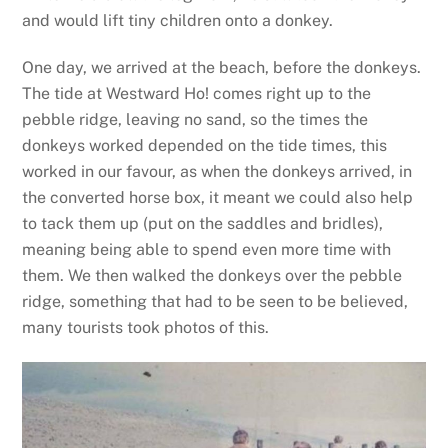
and would lift tiny children onto a donkey.
One day, we arrived at the beach, before the donkeys.
The tide at Westward Ho! comes right up to the
pebble ridge, leaving no sand, so the times the
donkeys worked depended on the tide times, this
worked in our favour, as when the donkeys arrived, in
the converted horse box, it meant we could also help
to tack them up (put on the saddles and bridles),
meaning being able to spend even more time with
them. We then walked the donkeys over the pebble
ridge, something that had to be seen to be believed,
many tourists took photos of this.