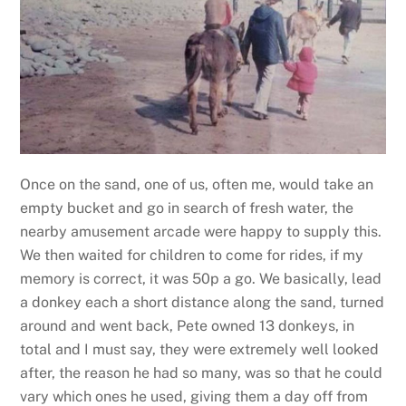
Once on the sand, one of us, often me, would take an
empty bucket and go in search of fresh water, the
nearby amusement arcade were happy to supply this.
We then waited for children to come for rides, if my
memory is correct, it was 50p a go. We basically, lead
a donkey each a short distance along the sand, turned
around and went back, Pete owned 13 donkeys, in
total and I must say, they were extremely well looked
after, the reason he had so many, was so that he could
vary which ones he used, giving them a day off from