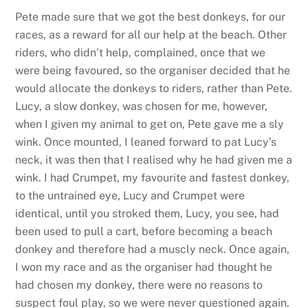
Pete made sure that we got the best donkeys, for our
races, as a reward for all our help at the beach. Other
riders, who didn’t help, complained, once that we
were being favoured, so the organiser decided that he
would allocate the donkeys to riders, rather than Pete.
Lucy, a slow donkey, was chosen for me, however,
when I given my animal to get on, Pete gave me a sly
wink. Once mounted, I leaned forward to pat Lucy’s
neck, it was then that I realised why he had given me a
wink. I had Crumpet, my favourite and fastest donkey,
to the untrained eye, Lucy and Crumpet were
identical, until you stroked them, Lucy, you see, had
been used to pull a cart, before becoming a beach
donkey and therefore had a muscly neck. Once again,
I won my race and as the organiser had thought he
had chosen my donkey, there were no reasons to
suspect foul play, so we were never questioned again.