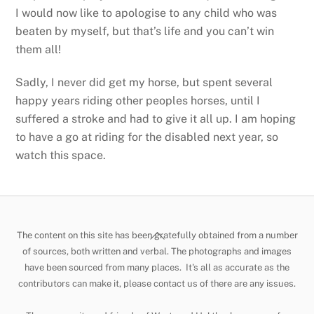
I would now like to apologise to any child who was
beaten by myself, but that’s life and you can’t win
them all!
Sadly, I never did get my horse, but spent several
happy years riding other peoples horses, until I
suffered a stroke and had to give it all up. I am hoping
to have a go at riding for the disabled next year, so
watch this space.
Back
The content on this site has been gratefully obtained from a number
To
of sources, both written and verbal. The photographs and images
have been sourced from many places. It's all as accurate as the
Top
contributors can make it, please contact us of there are any issues.