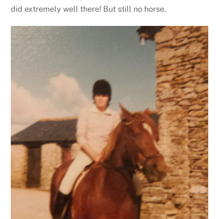
did extremely well there! But still no horse.