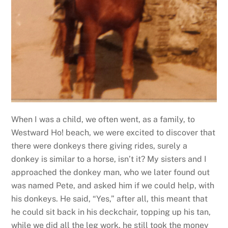
When I was a child, we often went, as a family, to
Westward Ho! beach, we were excited to discover that
there were donkeys there giving rides, surely a
donkey is similar to a horse, isn’t it? My sisters and I
approached the donkey man, who we later found out
was named Pete, and asked him if we could help, with
his donkeys. He said, “Yes,” after all, this meant that
he could sit back in his deckchair, topping up his tan,
while we did all the leg work, he still took the money