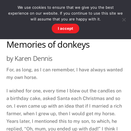
Skip
Men
WESTWARD HO! HISTORY
We use cookies to ensure that we give you the best
to
experience on our website. If you continue to use this site we
content
There's more to the village than you might imagine
will assume that you are happy with it.
I accept
Memories of donkeys
by Karen Dennis
For, as long, as I can remember, I have always wanted
my own horse.
I wished for one, every time I blew out the candles on
a birthday cake, asked Santa each Christmas and so
on. I even came up with an idea that if I married a rich
farmer, when I grew up, then I would get my horse.
Years later, I mentioned this to my son, to which, he
replied, “Oh, mum, you ended up with dad!” I think I