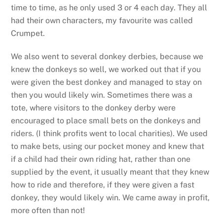
time to time, as he only used 3 or 4 each day. They all
had their own characters, my favourite was called
Crumpet.
We also went to several donkey derbies, because we
knew the donkeys so well, we worked out that if you
were given the best donkey and managed to stay on
then you would likely win. Sometimes there was a
tote, where visitors to the donkey derby were
encouraged to place small bets on the donkeys and
riders. (I think profits went to local charities). We used
to make bets, using our pocket money and knew that
if a child had their own riding hat, rather than one
supplied by the event, it usually meant that they knew
how to ride and therefore, if they were given a fast
donkey, they would likely win. We came away in profit,
more often than not!