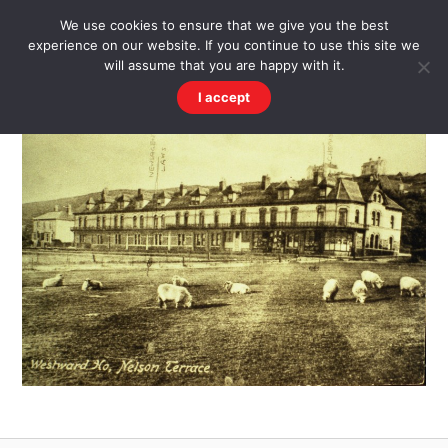
Skip
Men
WESTWARD HO! HISTORY
We use cookies to ensure that we give you the best
to
experience on our website. If you continue to use this site we
content
There's more to the village than you might imagine
will assume that you are happy with it.
I accept