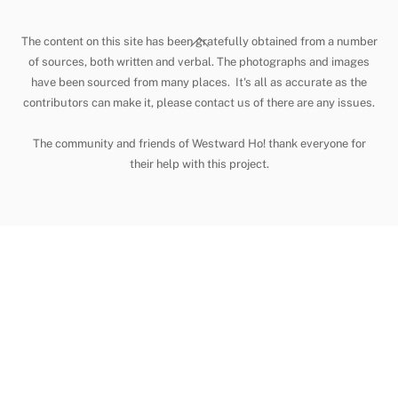
Back
The content on this site has been gratefully obtained from a number
To
of sources, both written and verbal. The photographs and images
have been sourced from many places. It's all as accurate as the
Top
contributors can make it, please contact us of there are any issues.
The community and friends of Westward Ho! thank everyone for
their help with this project.